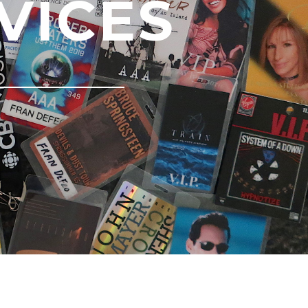
VICES