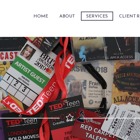
HOME
ABOUT
SERVICES
CLIENT 

