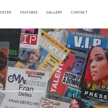
ROSTER
FEATURES
GALLERY
CONTACT