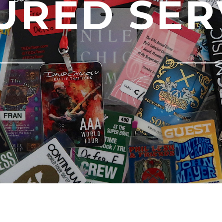
URED SER